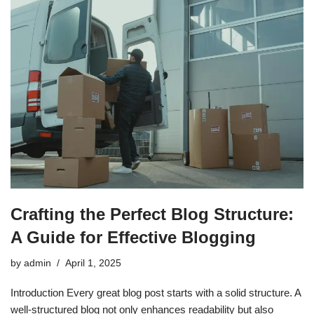
Crafting the Perfect Blog Structure:
A Guide for Effective Blogging
by
admin
April 1, 2025
Introduction Every great blog post starts with a solid structure. A
well-structured blog not only enhances readability but also