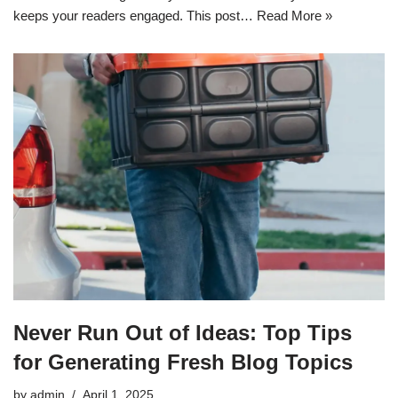
keeps your readers engaged. This post…
Read More »
Never Run Out of Ideas: Top Tips
for Generating Fresh Blog Topics
by
admin
April 1, 2025