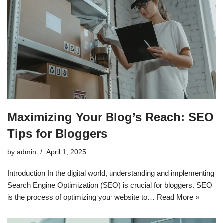
Maximizing Your Blog’s Reach: SEO
Tips for Bloggers
by
admin
April 1, 2025
Introduction In the digital world, understanding and implementing
Search Engine Optimization (SEO) is crucial for bloggers. SEO
is the process of optimizing your website to…
Read More »