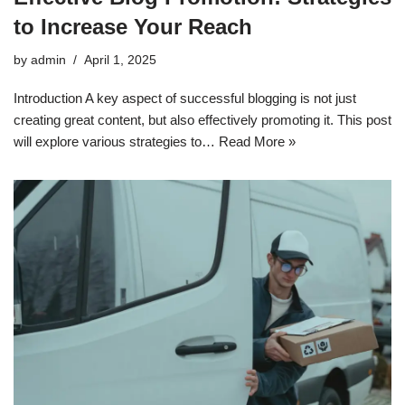
to Increase Your Reach
by
admin
April 1, 2025
Introduction A key aspect of successful blogging is not just
creating great content, but also effectively promoting it. This post
will explore various strategies to…
Read More »