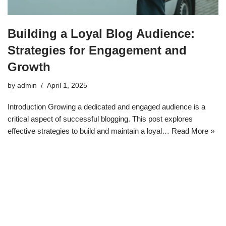
Building a Loyal Blog Audience:
Strategies for Engagement and
Growth
by
admin
April 1, 2025
Introduction Growing a dedicated and engaged audience is a
critical aspect of successful blogging. This post explores
effective strategies to build and maintain a loyal…
Read More »