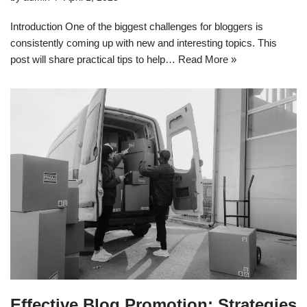
Introduction One of the biggest challenges for bloggers is
consistently coming up with new and interesting topics. This
post will share practical tips to help…
Read More »
Effective Blog Promotion: Strategies