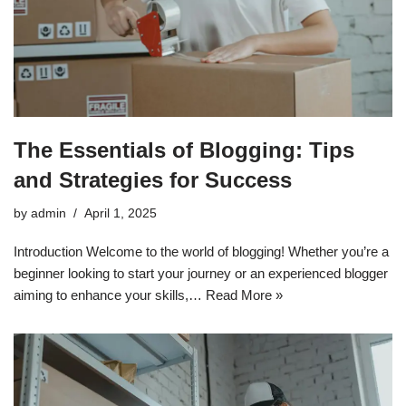
The Essentials of Blogging: Tips
and Strategies for Success
by
admin
April 1, 2025
Introduction Welcome to the world of blogging! Whether you’re a
beginner looking to start your journey or an experienced blogger
aiming to enhance your skills,…
Read More »