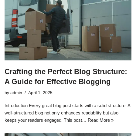
Crafting the Perfect Blog Structure:
A Guide for Effective Blogging
by
admin
April 1, 2025
Introduction Every great blog post starts with a solid structure. A
well-structured blog not only enhances readability but also
keeps your readers engaged. This post…
Read More »