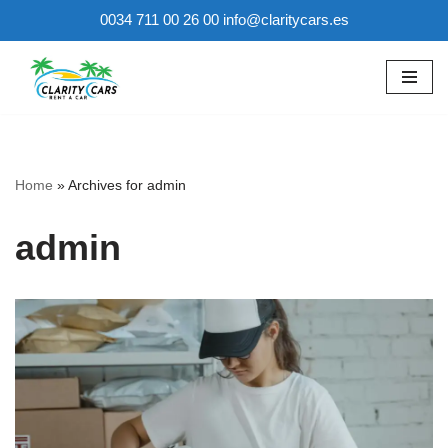
0034 711 00 26 00 info@claritycars.es
Skip
to
content
Home
»
Archives for admin
admin