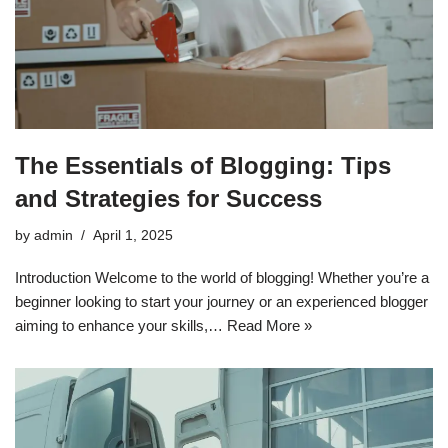
The Essentials of Blogging: Tips
and Strategies for Success
by
admin
April 1, 2025
Introduction Welcome to the world of blogging! Whether you’re a
beginner looking to start your journey or an experienced blogger
aiming to enhance your skills,…
Read More »