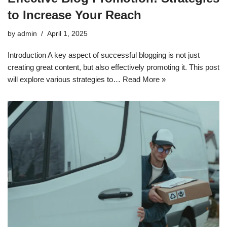
to Increase Your Reach
by
admin
April 1, 2025
Introduction A key aspect of successful blogging is not just
creating great content, but also effectively promoting it. This post
will explore various strategies to…
Read More »