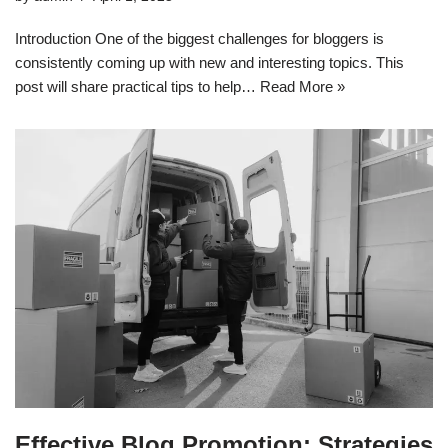
Introduction One of the biggest challenges for bloggers is
consistently coming up with new and interesting topics. This
post will share practical tips to help…
Read More »
Effective Blog Promotion: Strategies