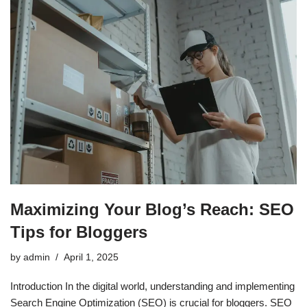
Maximizing Your Blog’s Reach: SEO
Tips for Bloggers
by
admin
April 1, 2025
Introduction In the digital world, understanding and implementing
Search Engine Optimization (SEO) is crucial for bloggers. SEO