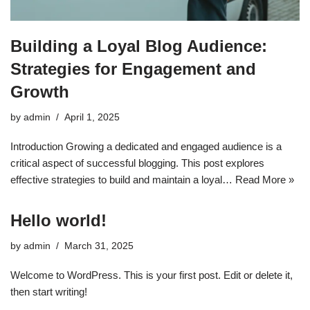
Building a Loyal Blog Audience:
Strategies for Engagement and
Growth
by
admin
April 1, 2025
Introduction Growing a dedicated and engaged audience is a
critical aspect of successful blogging. This post explores
effective strategies to build and maintain a loyal…
Read More »
Hello world!
by
admin
March 31, 2025
Welcome to WordPress. This is your first post. Edit or delete it,
then start writing!