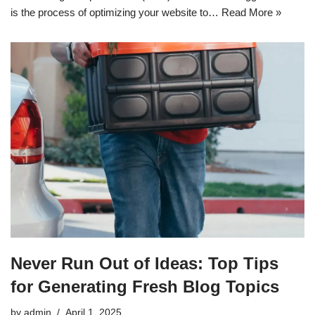
is the process of optimizing your website to…
Read More »
Never Run Out of Ideas: Top Tips
for Generating Fresh Blog Topics
by
admin
April 1, 2025